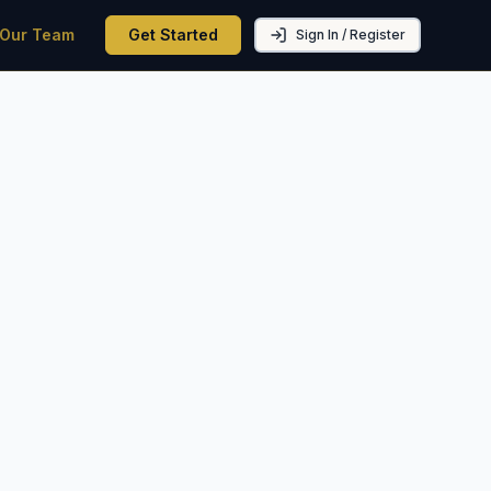
 Our Team
Get Started
Sign In / Register