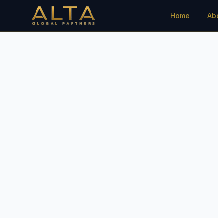
Home
Ab