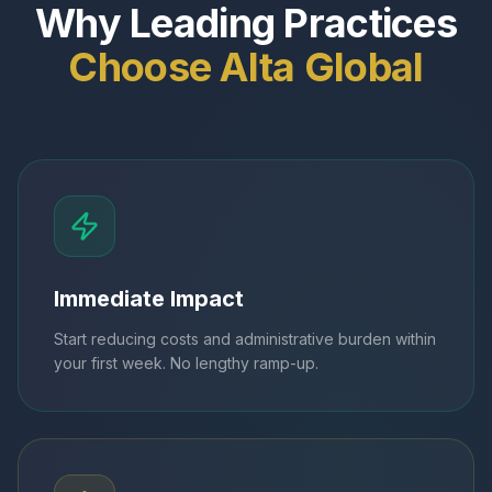
Why Leading Practices
Choose Alta Global
Immediate Impact
Start reducing costs and administrative burden within
your first week. No lengthy ramp-up.