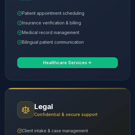
Patient appointment scheduling
Insurance verification & billing
Medical record management
Bilingual patient communication
Healthcare Services
Legal
Confidential & secure support
Client intake & case management