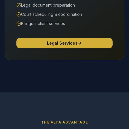
Legal document preparation
Court scheduling & coordination
Bilingual client services
Legal Services
THE ALTA ADVANTAGE