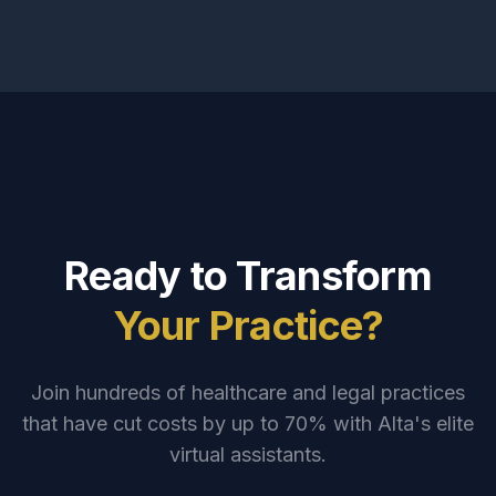
Ready to Transform
Your Practice?
Join hundreds of healthcare and legal practices
that have cut costs by up to 70% with Alta's elite
virtual assistants.