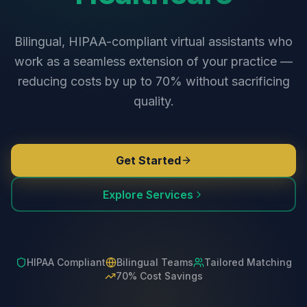
Bilingual, HIPAA-compliant virtual assistants who
work as a seamless extension of your practice —
reducing costs by up to 70% without sacrificing
quality.
Get Started
Explore Services
HIPAA Compliant
Bilingual Teams
Tailored Matching
70% Cost Savings