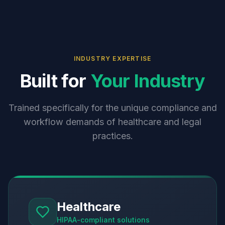
INDUSTRY EXPERTISE
Built for
Your Industry
Trained specifically for the unique compliance and
workflow demands of healthcare and legal
practices.
Healthcare
HIPAA-compliant solutions