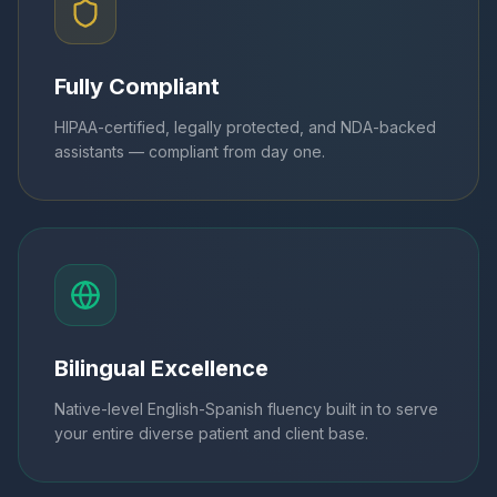
Fully Compliant
HIPAA-certified, legally protected, and NDA-backed
assistants — compliant from day one.
Bilingual Excellence
Native-level English-Spanish fluency built in to serve
your entire diverse patient and client base.