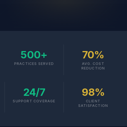
500+
70%
PRACTICES SERVED
AVG. COST
REDUCTION
24/7
98%
SUPPORT COVERAGE
CLIENT
SATISFACTION