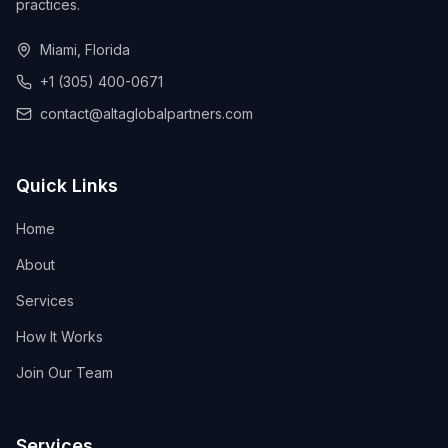
practices.
Miami, Florida
+1 (305) 400-0671
contact@altaglobalpartners.com
Quick Links
Home
About
Services
How It Works
Join Our Team
Services