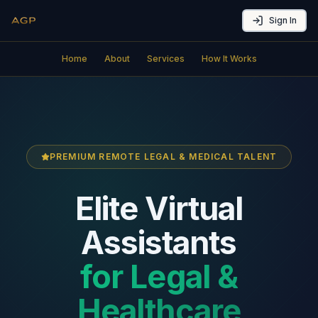
Sign In
Home
About
Services
How It Works
PREMIUM REMOTE LEGAL & MEDICAL TALENT
Elite Virtual
Assistants
for Legal &
Healthcare