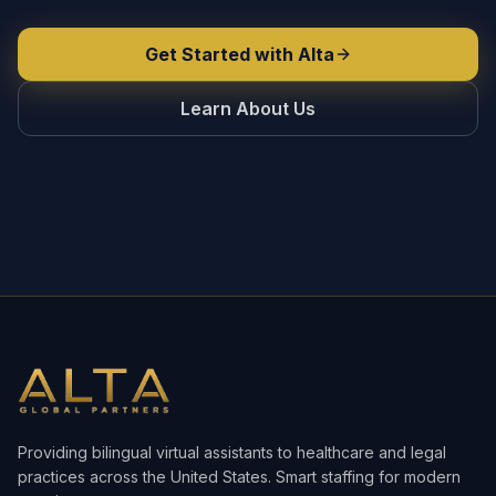
Get Started with Alta
Learn About Us
Providing bilingual virtual assistants to healthcare and legal
practices across the United States. Smart staffing for modern