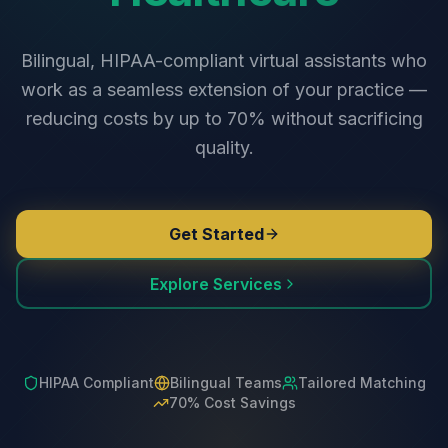
Bilingual, HIPAA-compliant virtual assistants who
work as a seamless extension of your practice —
reducing costs by up to 70% without sacrificing
quality.
Get Started
Explore Services
HIPAA Compliant
Bilingual Teams
Tailored Matching
70% Cost Savings