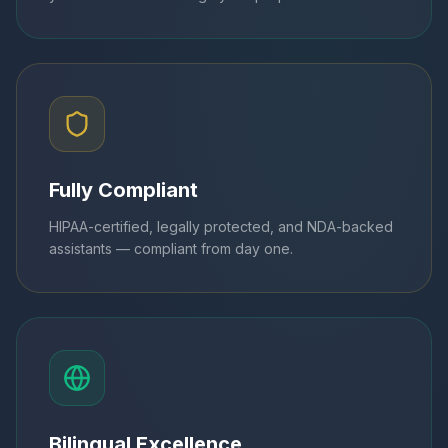
Fully Compliant
HIPAA-certified, legally protected, and NDA-backed
assistants — compliant from day one.
Bilingual Excellence