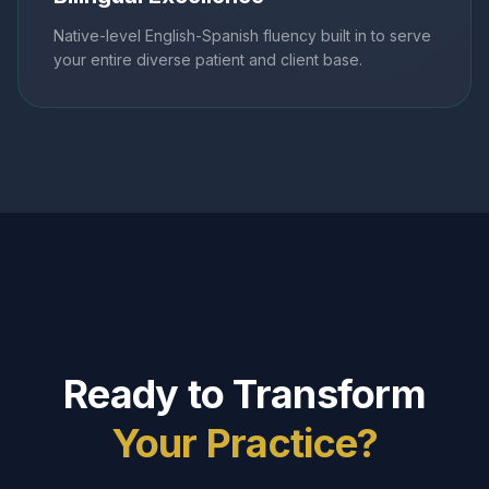
Native-level English-Spanish fluency built in to serve
your entire diverse patient and client base.
Ready to Transform
Your Practice?