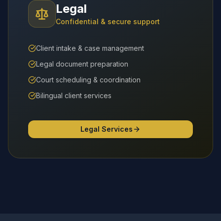
Legal
Confidential & secure support
Client intake & case management
Legal document preparation
Court scheduling & coordination
Bilingual client services
Legal Services