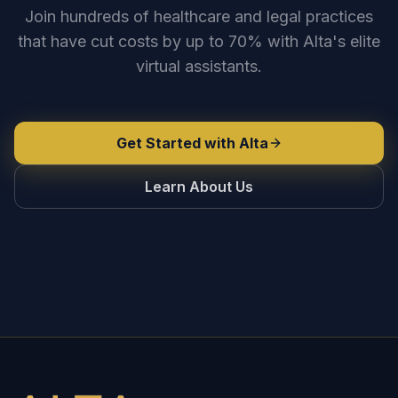
Join hundreds of healthcare and legal practices
that have cut costs by up to 70% with Alta's elite
virtual assistants.
Get Started with Alta
Learn About Us