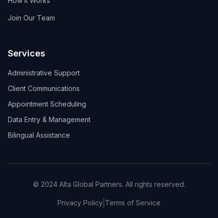
How It Works
Join Our Team
Services
Administrative Support
Client Communications
Appointment Scheduling
Data Entry & Management
Bilingual Assistance
© 2024 Alta Global Partners. All rights reserved.
|
Privacy Policy
Terms of Service