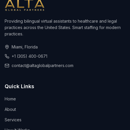
Providing bilingual virtual assistants to healthcare and legal
practices across the United States. Smart staffing for modern
practices.
Miami, Florida
+1 (305) 400-0671
contact@altaglobalpartners.com
Quick Links
Home
About
Services