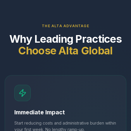
THE ALTA ADVANTAGE
Why Leading Practices
Choose Alta Global
Immediate Impact
Start reducing costs and administrative burden within
your first week. No lengthy ramp-up.