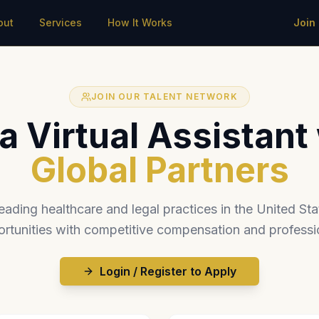
out
Services
How It Works
Join
JOIN OUR TALENT NETWORK
 Virtual Assistant
Global Partners
eading healthcare and legal practices in the United Stat
rtunities with competitive compensation and professi
Login / Register to Apply