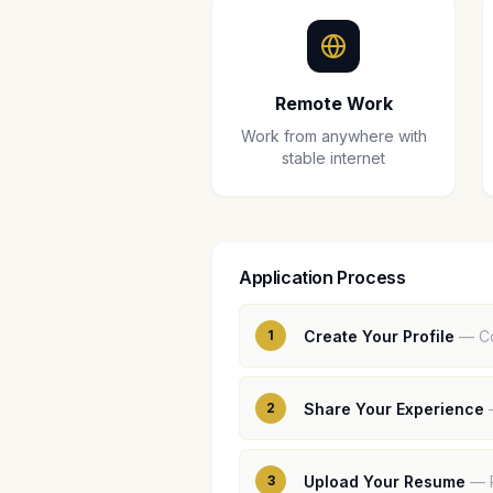
Remote Work
Work from anywhere with
stable internet
Application Process
1
Create Your Profile
—
C
2
Share Your Experience
3
Upload Your Resume
—