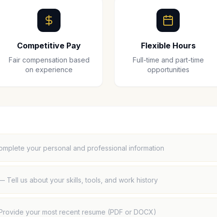
Competitive Pay
Flexible Hours
Fair compensation based
Full-time and part-time
on experience
opportunities
omplete your personal and professional information
—
Tell us about your skills, tools, and work history
Provide your most recent resume (PDF or DOCX)