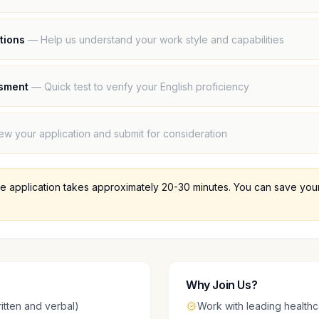
tions
—
Help us understand your work style and capabilities
ssment
—
Quick test to verify your English proficiency
ew your application and submit for consideration
 application takes approximately 20-30 minutes. You can save your 
Why Join Us?
itten and verbal)
Work with leading healthc