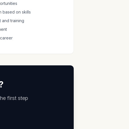
rtunities
 based on skills
 and training
ment
 career
?
he first step