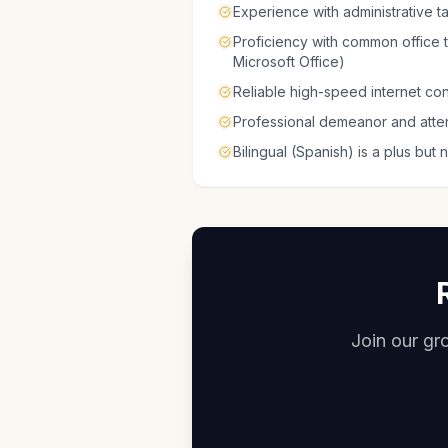
Experience with administrative 
Proficiency with common office
Microsoft Office)
Reliable high-speed internet co
Professional demeanor and attent
Bilingual (Spanish) is a plus but 
Join our gro