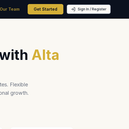
 Our Team
Get Started
Sign In / Register
 with
Alta
es. Flexible
onal growth.