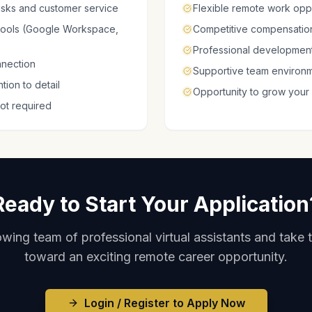
tasks and customer service
Flexible remote work oppo
 tools (Google Workspace,
Competitive compensation
Professional development
nnection
Supportive team environ
ion to detail
Opportunity to grow your
not required
Ready to Start Your Application
wing team of professional virtual assistants and take t
toward an exciting remote career opportunity.
Login / Register to Apply Now