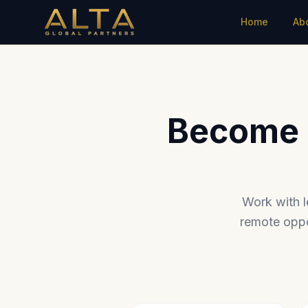
Home
Ab
Become a
Work with l
remote oppo