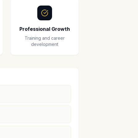
Professional Growth
Training and career
development