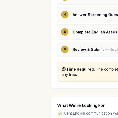
4
Answer Screening Ques
5
Complete English Asse
6
Review & Submit
—
Revi
⏱️ Time Required:
The complete
any time.
What We're Looking For
Fluent English communication (wr