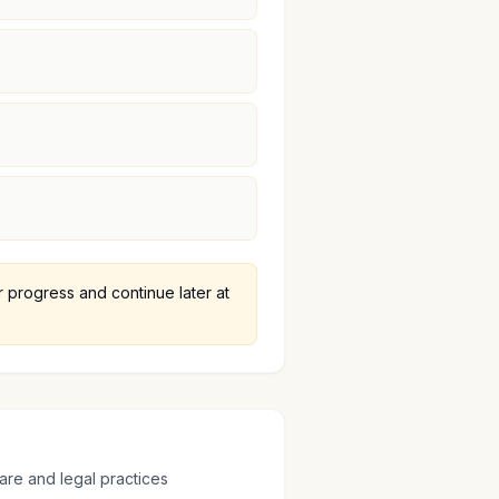
progress and continue later at
are and legal practices