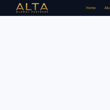
Home
Ab