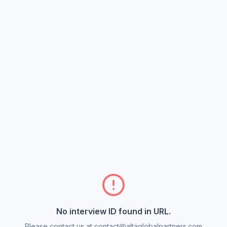
No interview ID found in URL.
Please contact us at contact@altaglobalpartners.com