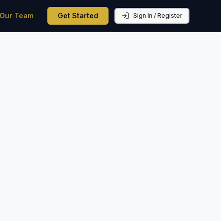
 Our Team
Get Started
Sign In / Register