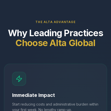
THE ALTA ADVANTAGE
Why Leading Practices
Choose Alta Global
Immediate Impact
Start reducing costs and administrative burden within
your first week. No lengthy ramp-up.