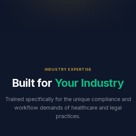
INDUSTRY EXPERTISE
Built for
Your Industry
Trained specifically for the unique compliance and
workflow demands of healthcare and legal
practices.