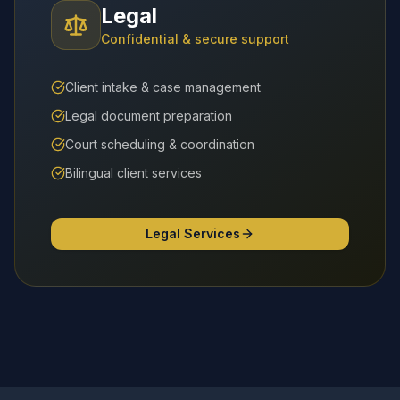
Legal
Confidential & secure support
Client intake & case management
Legal document preparation
Court scheduling & coordination
Bilingual client services
Legal Services