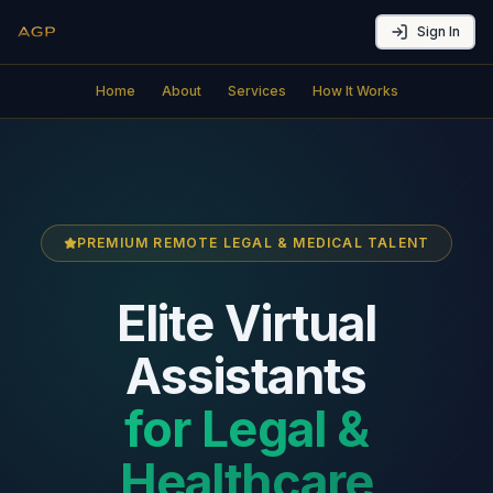
Sign In
Home
About
Services
How It Works
PREMIUM REMOTE LEGAL & MEDICAL TALENT
Elite Virtual
Assistants
for Legal &
Healthcare