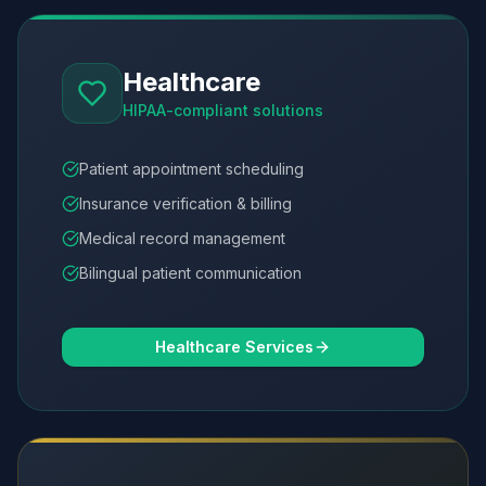
Healthcare
HIPAA-compliant solutions
Patient appointment scheduling
Insurance verification & billing
Medical record management
Bilingual patient communication
Healthcare Services