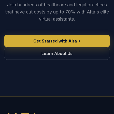
Join hundreds of healthcare and legal practices
that have cut costs by up to 70% with Alta's elite
virtual assistants.
Get Started with Alta
Learn About Us