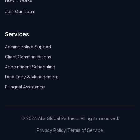
How It Works
Join Our Team
Services
Administrative Support
Client Communications
Appointment Scheduling
Data Entry & Management
Bilingual Assistance
© 2024 Alta Global Partners. All rights reserved.
|
Privacy Policy
Terms of Service