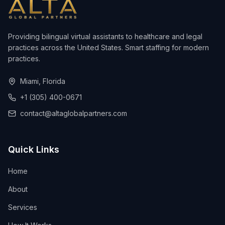
Providing bilingual virtual assistants to healthcare and legal
practices across the United States. Smart staffing for modern
practices.
Miami, Florida
+1 (305) 400-0671
contact@altaglobalpartners.com
Quick Links
Home
About
Services