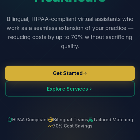
Bilingual, HIPAA-compliant virtual assistants who
work as a seamless extension of your practice —
reducing costs by up to 70% without sacrificing
quality.
Get Started
Explore Services
HIPAA Compliant
Bilingual Teams
Tailored Matching
70% Cost Savings