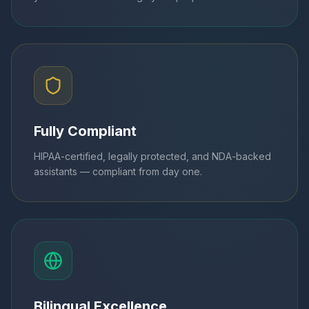
Fully Compliant
HIPAA-certified, legally protected, and NDA-backed
assistants — compliant from day one.
Bilingual Excellence