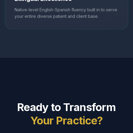
Native-level English-Spanish fluency built in to serve
your entire diverse patient and client base.
Ready to Transform
Your Practice?