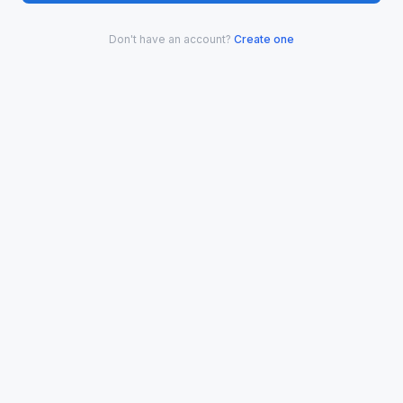
Don't have an account?
Create one