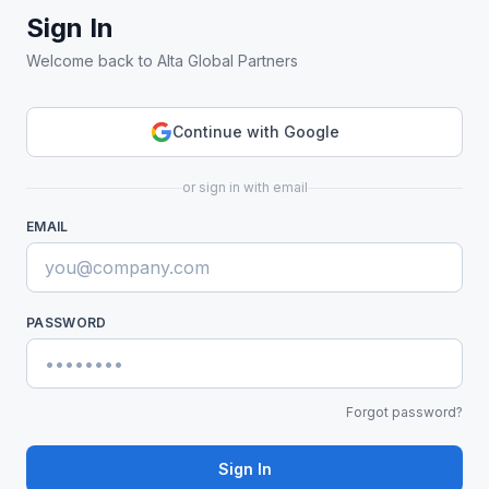
Sign In
Welcome back to Alta Global Partners
Continue with Google
or sign in with email
EMAIL
PASSWORD
Forgot password?
Sign In