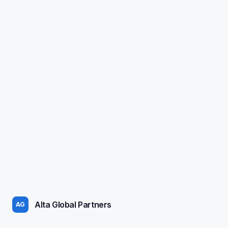
Alta Global Partners
AG