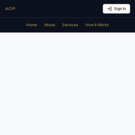
Sign In
Home
About
Services
How It Works