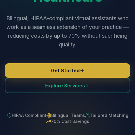
Bilingual, HIPAA-compliant virtual assistants who
work as a seamless extension of your practice —
reducing costs by up to 70% without sacrificing
quality.
Get Started
Explore Services
HIPAA Compliant
Bilingual Teams
Tailored Matching
70% Cost Savings