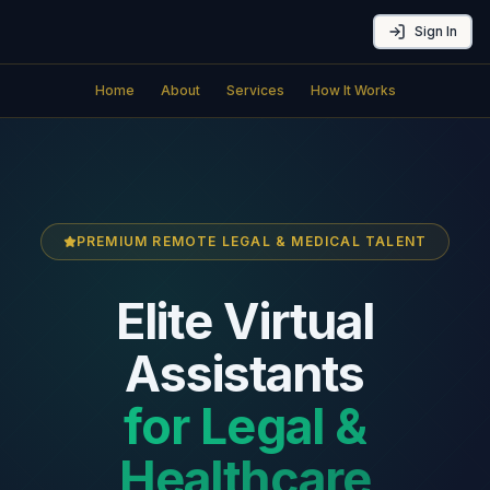
Sign In
Home
About
Services
How It Works
PREMIUM REMOTE LEGAL & MEDICAL TALENT
Elite Virtual
Assistants
for Legal &
Healthcare